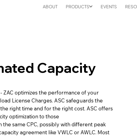
ABOUT
PRODUCTS
EVENTS
RESO
mated Capacity
- ZAC optimizes the performance of your
kload License Charges. ASC safeguards the
 the right time and for the right cost. ASC offers
ity optimization to those
n the same CPC, possibly with different peak
-capacity agreement like VWLC or AWLC. Most