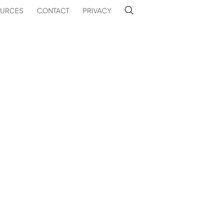
URCES
CONTACT
PRIVACY