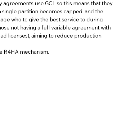
 agreements use GCL so this means that they
 single partition becomes capped, and the
nage who to give the best service to during
 those not having a full variable agreement with
ad licenses), aiming to reduce production
the R4HA mechanism.