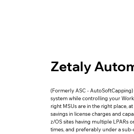
Zetaly Auto
(Formerly ASC - AutoSoftCapping) 
system while controlling your Wor
right MSUs are in the right place, at
savings in license charges and capac
z/OS sites having multiple LPARs o
times, and preferably under a sub