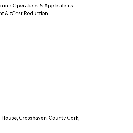
 in z Operations & Applications
t & zCost Reduction
lta House, Crosshaven, County Cork,