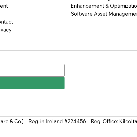
ent
Enhancement & Optimization
Software Asset Managemen
ntact
ivacy
tware & Co.) – Reg. in Ireland #224456 – Reg. Office: Kilco