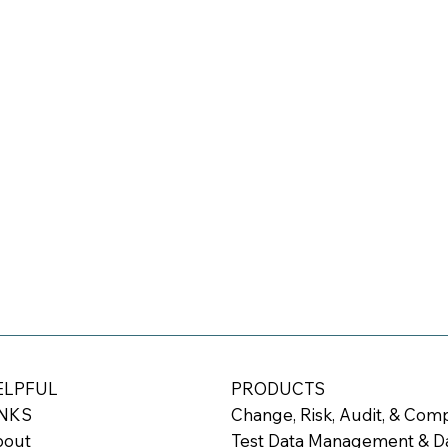
ELPFUL
PRODUCTS
INKS
Change, Risk, Audit, & Co
bout
Test Data Management & Da