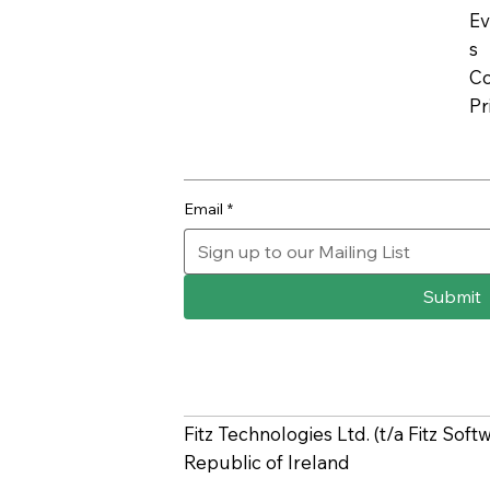
Ev
s
Co
Pr
Email
*
Submit
Fitz Technologies Ltd. (t/a Fitz Sof
Republic of Ireland