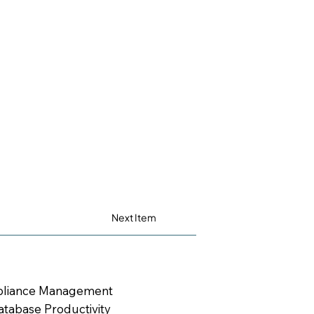
Next Item
mpliance Management
tabase Productivity