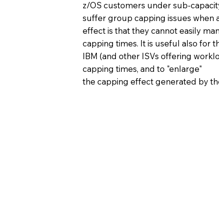
z/OS customers under sub-capacity
suffer group capping issues when a
effect is that they cannot easily ma
capping times. It is useful also for
IBM (and other ISVs offering worklo
capping times, and to "enlarge"
the capping effect generated by 
More