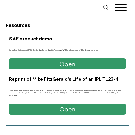
Resources
SAE product demo
Stand Alone Environment (SAE) - the standard for the Repair & Recovery of z/OS systems when z/OS is down all round you.
Open
Reprint of Mike FitzGerald's Life of an IPL TL23-4
In a time where the mainframe industry faces a critical skills gap, Mike FitzGerald of Fitz Software has crafted an essential read for both seasoned pros and
newcomers. His article, featured in Cheryl Watson’s Tuning Letter (Q4,2023), dives into the Life of the z/OS IPL process, a crucial aspect of z/OS system
management.
Open