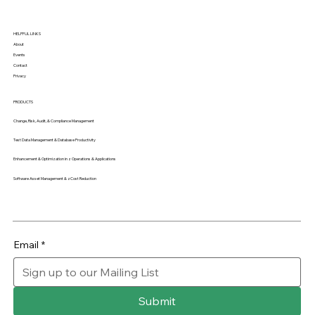
HELPFUL LINKS
About
Events
Contact
Privacy
PRODUCTS
Change, Risk, Audit, & Compliance Management
Test Data Management & Database Productivity
Enhancement & Optimization in z Operations & Applications
Software Asset Management & zCost Reduction
Email
*
Submit