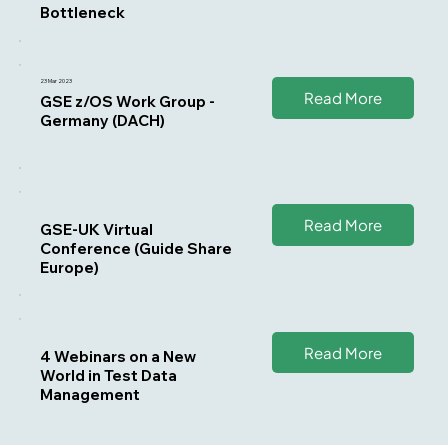
Bottleneck
23 Mar 2023
Read More
GSE z/OS Work Group -
Germany (DACH)
Read More
GSE-UK Virtual
Conference (Guide Share
Europe)
Read More
4 Webinars on a New
World in Test Data
Management