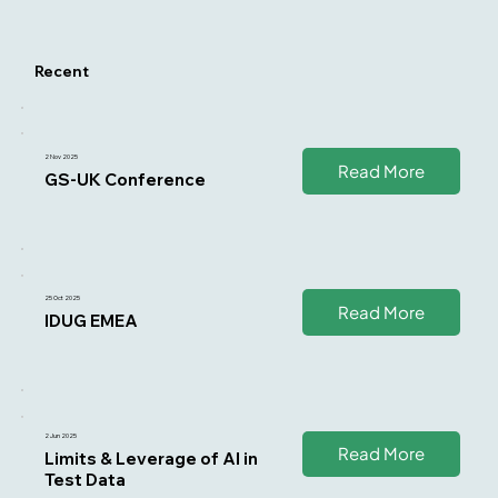
Recent
2 Nov 2025
Read More
GS-UK Conference
25 Oct 2025
Read More
IDUG EMEA
2 Jun 2025
Read More
Limits & Leverage of AI in
Test Data