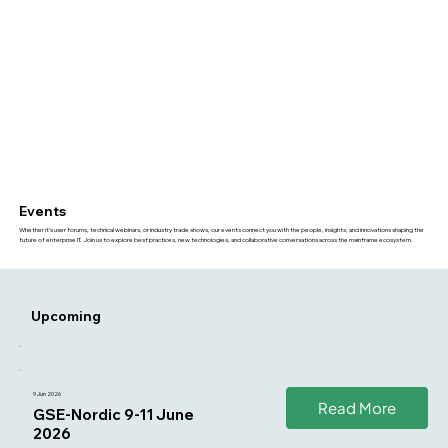
Events
Whether it’s user forums, technical webinars, or industry trade shows, our events connect you with the people, insights, and innovations shaping the
future of enterprise IT. Join us to explore best practices, new technologies, and collaborative conversations across the mainframe ecosystem.
Upcoming
9 Jun 2026
Read More
GSE-Nordic 9-11 June
2026