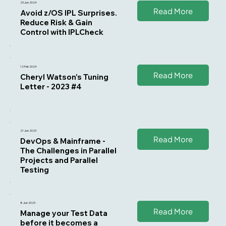
23 Jun 2024
Read More
Avoid z/OS IPL Surprises.
Reduce Risk & Gain
Control with IPLCheck
12 Feb 2024
Read More
Cheryl Watson's Tuning
Letter - 2023 #4
21 Jun 2023
Read More
DevOps & Mainframe -
The Challenges in Parallel
Projects and Parallel
Testing
8 Jun 2023
Read More
Manage your Test Data
before it becomes a