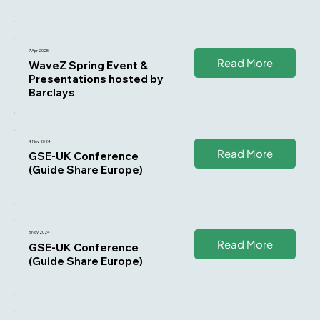
7 Apr 2025
Read More
WaveZ Spring Event &
Presentations hosted by
Barclays
4 Nov 2024
Read More
GSE-UK Conference
(Guide Share Europe)
3 Nov 2024
Read More
GSE-UK Conference
(Guide Share Europe)