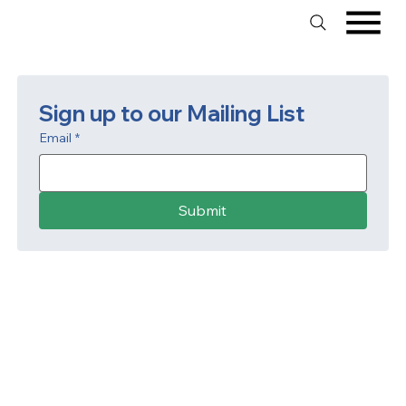
Sign up to our Mailing List
Email
*
Submit