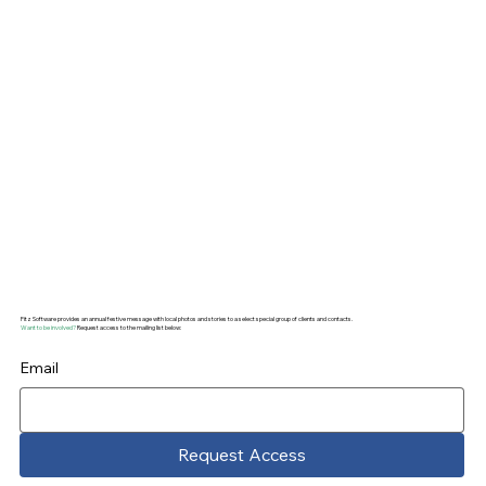
channel depth is two metres, while the pool
reportedly offers maximum four metres. Far
more likely a good ‘Seanachaí‘ (storyteller)
promoting early tourism!
Fitz Software provides an annual festive message with local photos and stories to a select special group of clients and contacts.
Want to be involved?
Request access to the mailing list below:
Email
Request Access