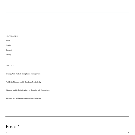
HELPFUL LINKS
About
Events
Contact
Privacy
PRODUCTS
Change, Risk, Audit, & Compliance Management
Test Data Management & Database Productivity
Enhancement & Optimization in z Operations & Applications
Software Asset Management & zCost Reduction
Email
*