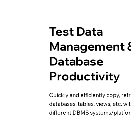
Test Data
Management 
Database
Productivity
Quickly and efficiently copy, ref
databases, tables, views, etc. wi
different DBMS systems/platfo