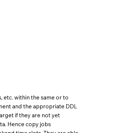
, etc. within the same or to
ement and the appropriate DDL
rget if they are not yet
ta. Hence copy jobs
kend time slots. They are able