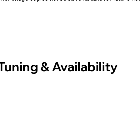
uning & Availability