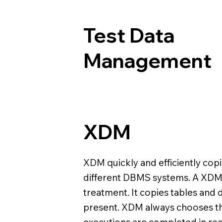
Test Data
Management
XDM
XDM quickly and efficiently copi
different DBMS systems. A XDM 
treatment. It copies tables and 
present. XDM always chooses th
executions are completed in rec