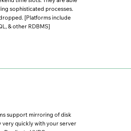
ling sophisticated processes.
e dropped. [Platforms include
SQL, & other RDBMS]
s support mirroring of disk
 very quickly with your server