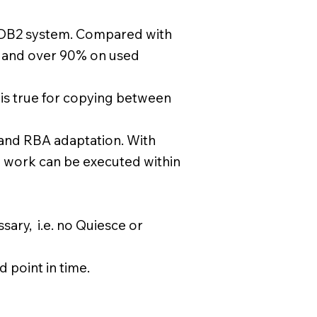
er DB2 system. Compared with
 and over 90% on used
e is true for copying between
 and RBA adaptation. With
 work can be executed within
sary, i.e. no Quiesce or
 point in time.