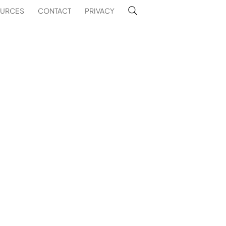
URCES
CONTACT
PRIVACY