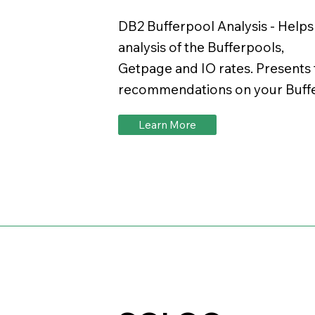
DB2 Bufferpool Analysis - Help
analysis of the Bufferpools,
Getpage and IO rates. Presents 
recommendations on your Buffe
Learn More