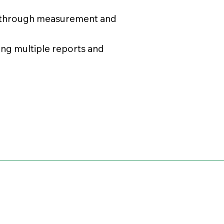
s through measurement and
ing multiple reports and