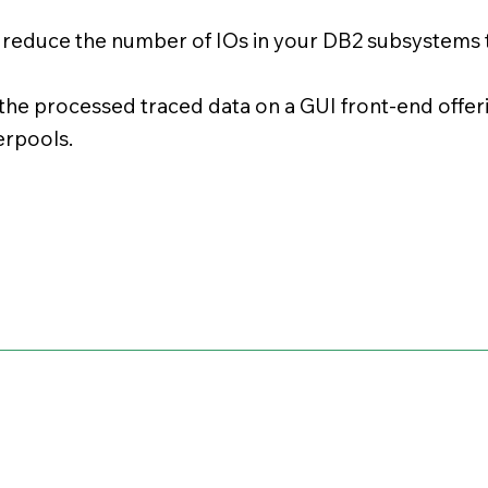
s reduce the number of IOs in your DB2 subsystem
the processed traced data on a GUI front-end offer
rpools.