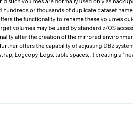
rld such volumes are normally used only as backup
 hundreds or thousands of duplicate dataset name
fers the functionality to rename these volumes quic
arget volumes may be used by standard z/OS acces
ality after the creation of the mirrored environmen
 further offers the capability of adjusting DB2 syste
trap, Logcopy, Logs, table spaces, ..) creating a "