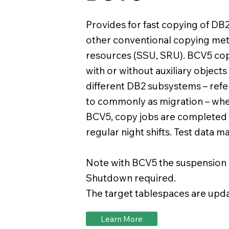
Provides for fast copying of DB
other conventional copying me
resources (SSU, SRU). BCV5 copi
with or without auxiliary objects
different DB2 subsystems – ref
to commonly as migration – whe
BCV5, copy jobs are completed 
regular night shifts. Test data
Note with BCV5 the suspension of
Shutdown required.
The target tablespaces are updat
Learn More