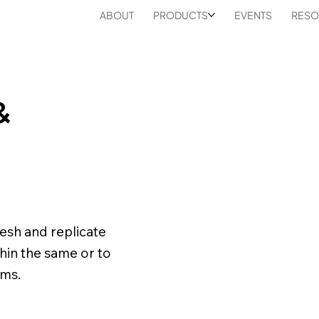
ABOUT
PRODUCTS
EVENTS
RESO
&
resh and replicate
thin the same or to
rms.