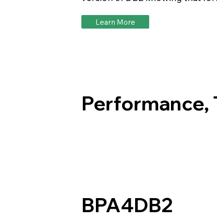
Learn More
Performance, T
BPA4DB2