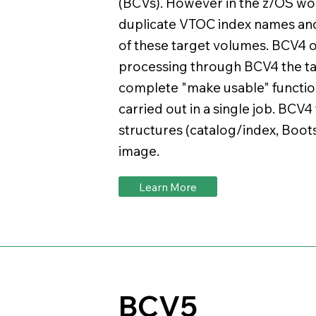
(BCVs). However in the z/OS wo
duplicate VTOC index names and
of these target volumes. BCV4 of
processing through BCV4 the t
complete "make usable" function
carried out in a single job. BCV4
structures (catalog/index, Boots
image.
Learn More
BCV5