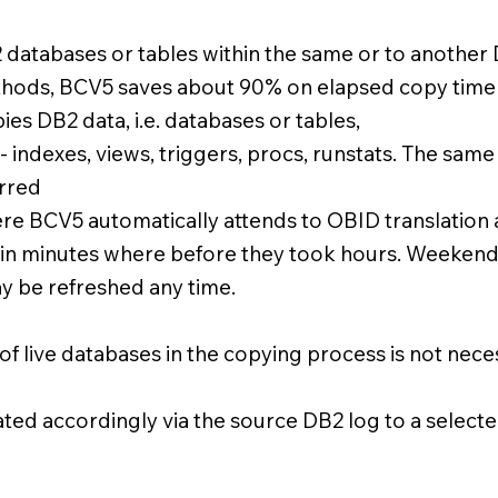
2 databases or tables within the same or to anoth
thods, BCV5 saves about 90% on elapsed copy time
es DB2 data, i.e. databases or tables,
 - indexes, views, triggers, procs, runstats. The sam
erred
re BCV5 automatically attends to OBID translation
in minutes where before they took hours. Weekend
 may be refreshed any time.
 live databases in the copying process is not neces
ed accordingly via the source DB2 log to a selected