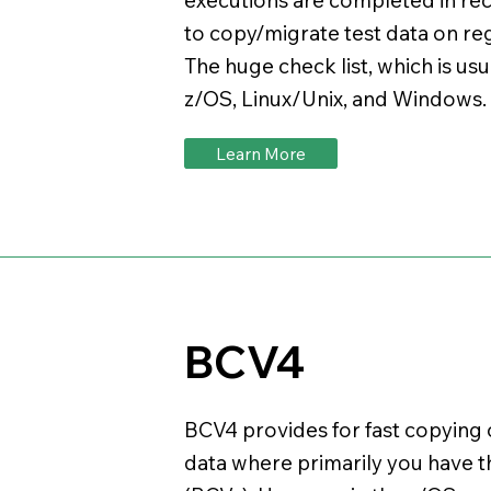
to copy/migrate test data on re
The huge check list, which is us
z/OS, Linux/Unix, and Windows
Learn More
BCV4
BCV4 provides for fast copying
data where primarily you have t