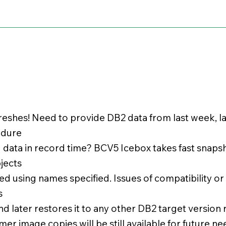
reshes! Need to provide DB2 data from last week, l
edure
d data in record time? BCV5 Icebox takes fast snap
bjects
 using names specified. Issues of compatibility o
s
d later restores it to any other DB2 target version
er image copies will be still available for future ne