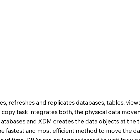
es, refreshes and replicates databases, tables, views
copy task integrates both, the physical data mov
databases and XDM creates the data objects at the ta
e fastest and most efficient method to move the da
ord time. DBAs are no longer forced to wait for wee