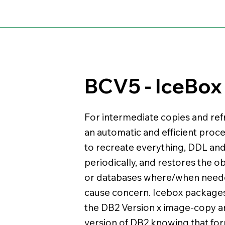
BCV5 - IceBox
For intermediate copies and ref
an automatic and efficient proc
to recreate everything, DDL an
periodically, and restores the o
or databases where/when needed
cause concern. Icebox package
the DB2 Version x image-copy an
version of DB2 knowing that form