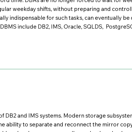
gular weekday shifts, without preparing and control
ually indispensable for such tasks, can eventually b
. DBMS include DB2, IMS, Oracle, SQLDS, Postgre
 of DB2 and IMS systems. Modern storage subsystem
he ability to separate and reconnect the mirror copy