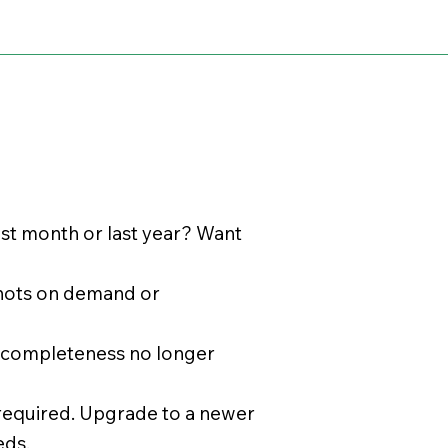
ast month or last year? Want
shots on demand or
r completeness no longer
 required. Upgrade to a newer
eds.