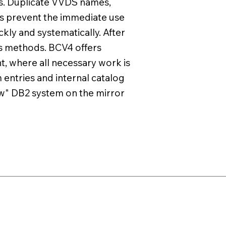
s. Duplicate VVDS names,
s prevent the immediate use
kly and systematically. After
s methods. BCV4 offers
t, where all necessary work is
m entries and internal catalog
new" DB2 system on the mirror